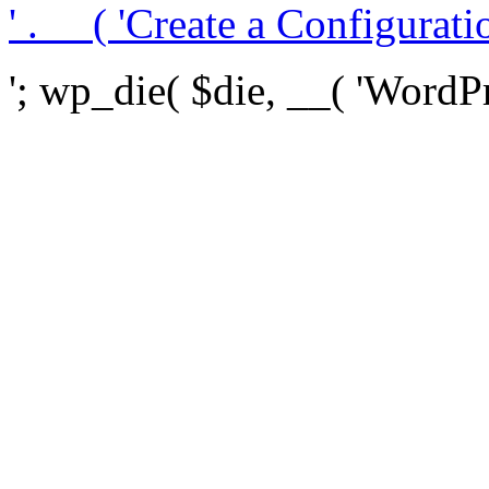
' . __( 'Create a Configuration
'; wp_die( $die, __( 'WordPre