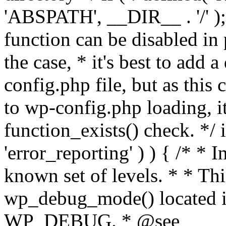
'ABSPATH', __DIR__ . '/' );
function can be disabled in 
the case, * it's best to add
config.php file, but as this c
to wp-config.php loading, i
function_exists() check. */ i
'error_reporting' ) ) { /* * I
known set of levels. * * Thi
wp_debug_mode() located i
WP_DEBUG. * @see