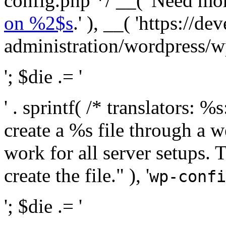
config.php */ __( 'Need mo
on %2$s
.' ), __( 'https://
administration/wordpress/wp-
'; $die .= '
' . sprintf( /* translators:
create a %s file through a we
work for all server setups. 
create the file." ), '
wp-confi
'; $die .= '