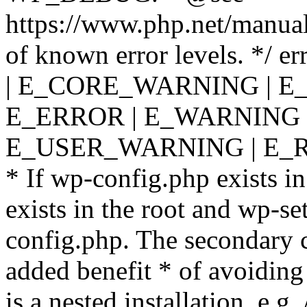
https://www.php.net/manual
of known error levels. */
| E_CORE_WARNING | E
E_ERROR | E_WARNING |
E_USER_WARNING | E_R
* If wp-config.php exists in
exists in the root and wp-se
config.php. The secondary c
added benefit * of avoiding
is a nested installation, e.g