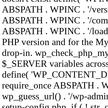
ABSPATH . WPINC . '/versi
ABSPATH . WPINC . '/compa
ABSPATH . WPINC . '/load.p
PHP version and for the My
drop-in. wp_check_php_mysq
$_SERVER variables across 
define( 'WP_CONTENT_DIR'
require_once ABSPATH . WP
wp_guess_url() . '/wp-admin
setup-config.php. if ( ! str_