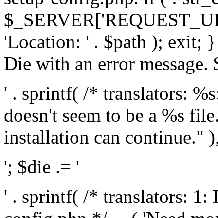
$_SERVER['REQUEST_URI'], 
'Location: ' . $path ); exit;
Die with an error message. $
' . sprintf( /* translators: 
doesn't seem to be a %s file.
installation can continue." ),
'; $die .= '
' . sprintf( /* translators: