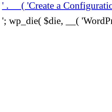
' . __( 'Create a Configuration
'; wp_die( $die, __( 'WordPre