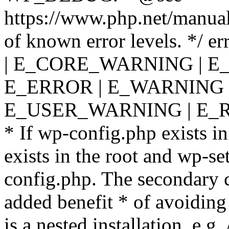
https://www.php.net/manual
of known error levels. */
| E_CORE_WARNING | E
E_ERROR | E_WARNING |
E_USER_WARNING | E_R
* If wp-config.php exists in
exists in the root and wp-se
config.php. The secondary c
added benefit * of avoiding
is a nested installation, e.g