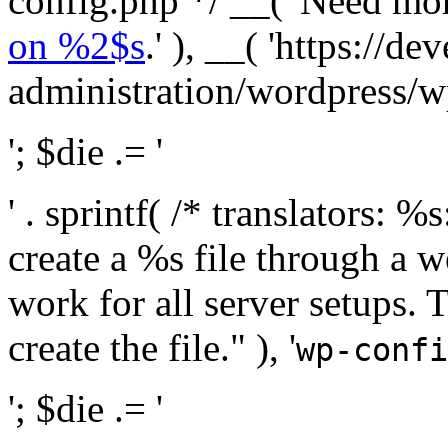
config.php */ __( 'Need mo
on %2$s
.' ), __( 'https://
administration/wordpress/wp-
'; $die .= '
' . sprintf( /* translators:
create a %s file through a we
work for all server setups. 
create the file." ), '
wp-confi
'; $die .= '