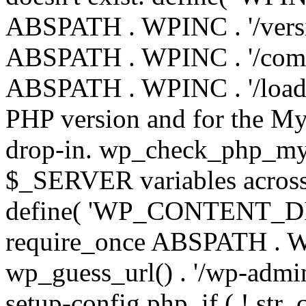
ABSPATH . WPINC . '/versi
ABSPATH . WPINC . '/compa
ABSPATH . WPINC . '/load.p
PHP version and for the My
drop-in. wp_check_php_mysq
$_SERVER variables across 
define( 'WP_CONTENT_DIR'
require_once ABSPATH . WP
wp_guess_url() . '/wp-admin
setup-config.php. if ( ! str_