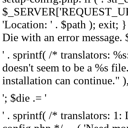
$_SERVER['REQUEST_URI'], 
'Location: ' . $path ); exit;
Die with an error message. $
' . sprintf( /* translators: 
doesn't seem to be a %s file.
installation can continue." ),
'; $die .= '
' . sprintf( /* translators: