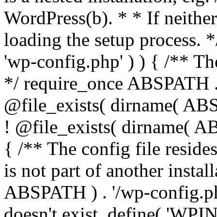
WordPress(b). * * If neither 
loading the setup process. *
'wp-config.php' ) ) { /** T
*/ require_once ABSPATH . '
@file_exists( dirname( ABS
! @file_exists( dirname( AB
{ /** The config file resi
is not part of another insta
ABSPATH ) . '/wp-config.php'
doesn't exist. define( 'WPIN