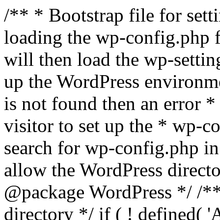
/** * Bootstrap file for se
loading the wp-config.php f
will then load the wp-settin
up the WordPress environmen
is not found then an error *
visitor to set up the * wp-co
search for wp-config.php in
allow the WordPress directo
@package WordPress */ /**
directory */ if ( ! defined(