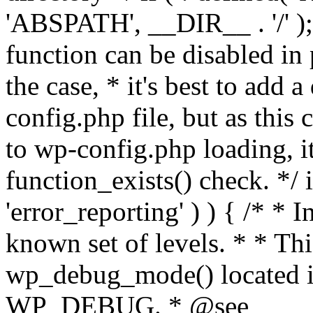
'ABSPATH', __DIR__ . '/' );
function can be disabled in 
the case, * it's best to add
config.php file, but as this c
to wp-config.php loading, i
function_exists() check. */ i
'error_reporting' ) ) { /* * I
known set of levels. * * Thi
wp_debug_mode() located i
WP_DEBUG. * @see