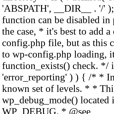
'ABSPATH', __DIR__ . '/' );
function can be disabled in 
the case, * it's best to add
config.php file, but as this c
to wp-config.php loading, i
function_exists() check. */ i
'error_reporting' ) ) { /* * I
known set of levels. * * Thi
wp_debug_mode() located i
WP_DEBUG. * @see