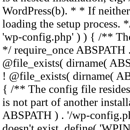
WordPress(b). * * If neither 
loading the setup process. *
'wp-config.php' ) ) { /** T
*/ require_once ABSPATH . '
@file_exists( dirname( ABS
! @file_exists( dirname( AB
{ /** The config file resi
is not part of another insta
ABSPATH ) . '/wp-config.php'
doesn't exist. define( 'WPIN