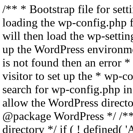
/** * Bootstrap file for se
loading the wp-config.php f
will then load the wp-settin
up the WordPress environmen
is not found then an error *
visitor to set up the * wp-co
search for wp-config.php in
allow the WordPress directo
@package WordPress */ /**
directory */ if ( ! defined(