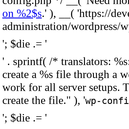
config.php */ __( 'Need mo
on %2$s
.' ), __( 'https://
administration/wordpress/wp-
'; $die .= '
' . sprintf( /* translators:
create a %s file through a we
work for all server setups. 
create the file." ), '
wp-confi
'; $die .= '