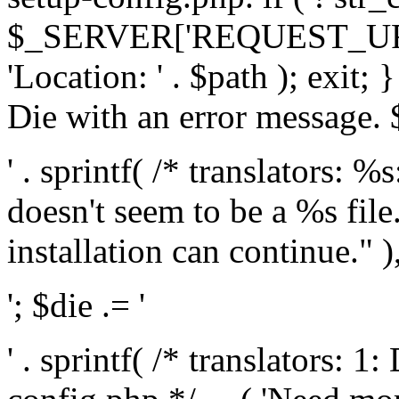
$_SERVER['REQUEST_URI'], 
'Location: ' . $path ); exit;
Die with an error message. $
' . sprintf( /* translators: 
doesn't seem to be a %s file.
installation can continue." ),
'; $die .= '
' . sprintf( /* translators: