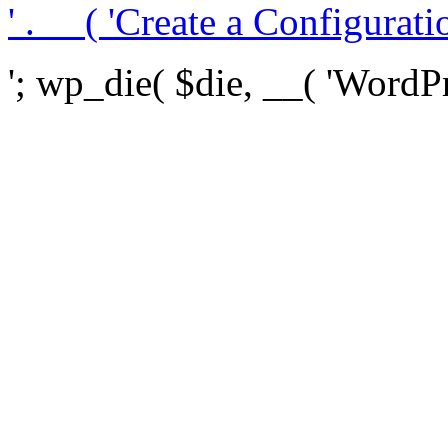
' . __( 'Create a Configuration
'; wp_die( $die, __( 'WordPre