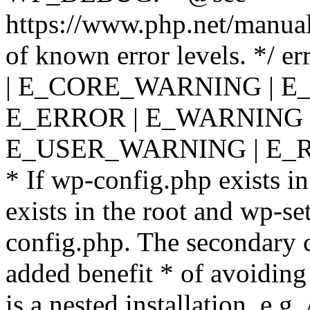
https://www.php.net/manual
of known error levels. */
| E_CORE_WARNING | E
E_ERROR | E_WARNING |
E_USER_WARNING | E_R
* If wp-config.php exists in
exists in the root and wp-se
config.php. The secondary c
added benefit * of avoiding
is a nested installation, e.g