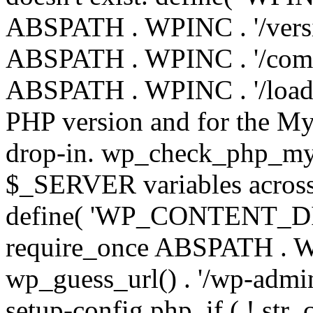
ABSPATH . WPINC . '/versi
ABSPATH . WPINC . '/compa
ABSPATH . WPINC . '/load.p
PHP version and for the My
drop-in. wp_check_php_mysq
$_SERVER variables across 
define( 'WP_CONTENT_DIR'
require_once ABSPATH . WP
wp_guess_url() . '/wp-admin
setup-config.php. if ( ! str_