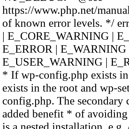
https://www.php.net/manual
of known error levels. */
| E_CORE_WARNING | E
E_ERROR | E_WARNING |
E_USER_WARNING | E_R
* If wp-config.php exists in
exists in the root and wp-se
config.php. The secondary c
added benefit * of avoiding
is a nested installation, e.g