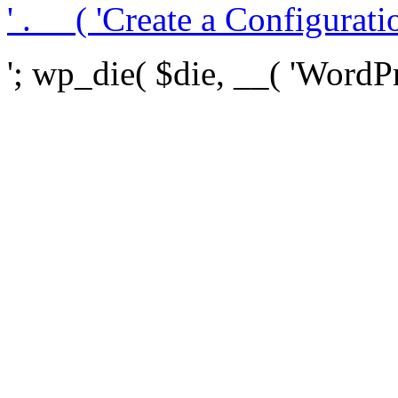
' . __( 'Create a Configuration
'; wp_die( $die, __( 'WordPre