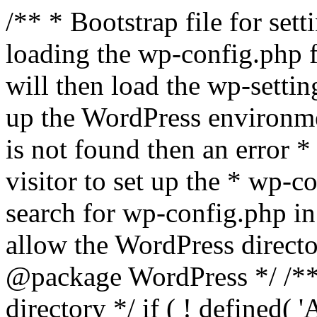
/** * Bootstrap file for se
loading the wp-config.php f
will then load the wp-settin
up the WordPress environmen
is not found then an error *
visitor to set up the * wp-co
search for wp-config.php in
allow the WordPress directo
@package WordPress */ /**
directory */ if ( ! defined(