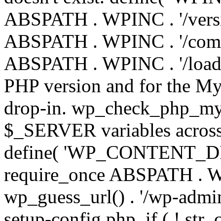
ABSPATH . WPINC . '/versi
ABSPATH . WPINC . '/compa
ABSPATH . WPINC . '/load.p
PHP version and for the My
drop-in. wp_check_php_mysq
$_SERVER variables across 
define( 'WP_CONTENT_DIR'
require_once ABSPATH . WP
wp_guess_url() . '/wp-admin
setup-config.php. if ( ! str_