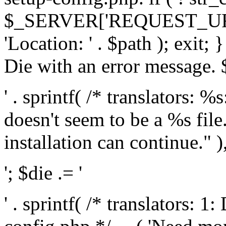
$_SERVER['REQUEST_URI'], 
'Location: ' . $path ); exit;
Die with an error message. $
' . sprintf( /* translators: 
doesn't seem to be a %s file.
installation can continue." ),
'; $die .= '
' . sprintf( /* translators: