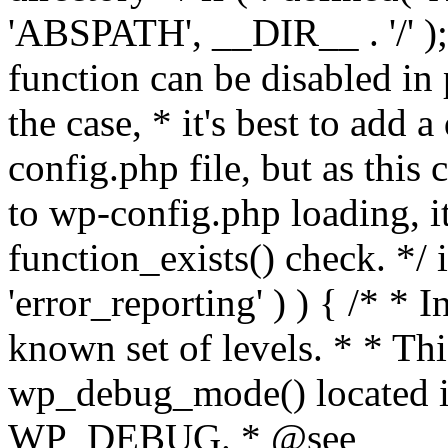
'ABSPATH', __DIR__ . '/' );
function can be disabled in 
the case, * it's best to add
config.php file, but as this c
to wp-config.php loading, i
function_exists() check. */ i
'error_reporting' ) ) { /* * I
known set of levels. * * Thi
wp_debug_mode() located i
WP_DEBUG. * @see