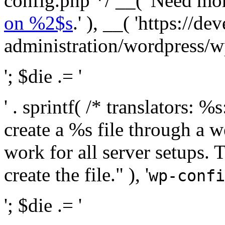
config.php */ __( 'Need mo
on %2$s
.' ), __( 'https://
administration/wordpress/wp-
'; $die .= '
' . sprintf( /* translators:
create a %s file through a we
work for all server setups. 
create the file." ), '
wp-confi
'; $die .= '