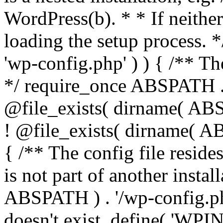
WordPress(b). * * If neither 
loading the setup process. *
'wp-config.php' ) ) { /** T
*/ require_once ABSPATH . '
@file_exists( dirname( ABS
! @file_exists( dirname( AB
{ /** The config file resi
is not part of another insta
ABSPATH ) . '/wp-config.php'
doesn't exist. define( 'WPIN