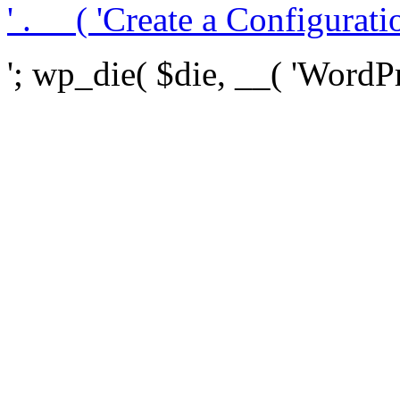
' . __( 'Create a Configuration
'; wp_die( $die, __( 'WordPre