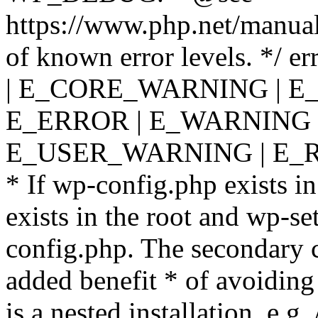
https://www.php.net/manual
of known error levels. */
| E_CORE_WARNING | E
E_ERROR | E_WARNING |
E_USER_WARNING | E_R
* If wp-config.php exists in
exists in the root and wp-se
config.php. The secondary c
added benefit * of avoiding
is a nested installation, e.g