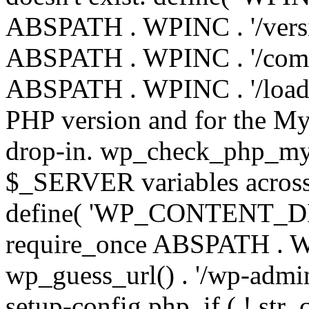
ABSPATH . WPINC . '/versi
ABSPATH . WPINC . '/compa
ABSPATH . WPINC . '/load.p
PHP version and for the My
drop-in. wp_check_php_mysq
$_SERVER variables across 
define( 'WP_CONTENT_DIR'
require_once ABSPATH . WP
wp_guess_url() . '/wp-admin
setup-config.php. if ( ! str_