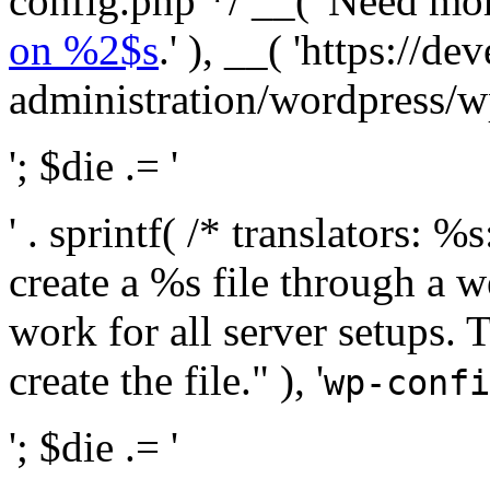
config.php */ __( 'Need mo
on %2$s
.' ), __( 'https://
administration/wordpress/wp-
'; $die .= '
' . sprintf( /* translators:
create a %s file through a we
work for all server setups. 
create the file." ), '
wp-confi
'; $die .= '