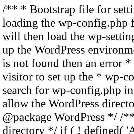
/** * Bootstrap file for se
loading the wp-config.php f
will then load the wp-settin
up the WordPress environmen
is not found then an error *
visitor to set up the * wp-co
search for wp-config.php in
allow the WordPress directo
@package WordPress */ /**
directory */ if ( ! defined(