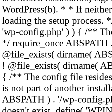
WordPress(b). * * If neither 
loading the setup process. *
'wp-config.php' ) ) { /** T
*/ require_once ABSPATH . '
@file_exists( dirname( ABS
! @file_exists( dirname( AB
{ /** The config file resi
is not part of another insta
ABSPATH ) . '/wp-config.php'
doesn't exist. define( 'WPIN