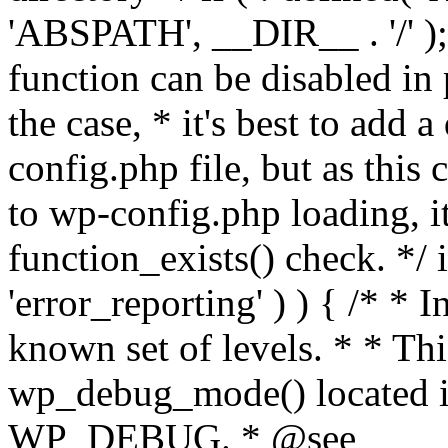
'ABSPATH', __DIR__ . '/' );
function can be disabled in 
the case, * it's best to add
config.php file, but as this c
to wp-config.php loading, i
function_exists() check. */ i
'error_reporting' ) ) { /* * I
known set of levels. * * Thi
wp_debug_mode() located i
WP_DEBUG. * @see