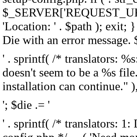
$_SERVER['REQUEST_URI'], 
'Location: ' . $path ); exit;
Die with an error message. $
' . sprintf( /* translators: 
doesn't seem to be a %s file.
installation can continue." ),
'; $die .= '
' . sprintf( /* translators: