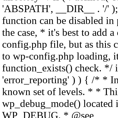
'ABSPATH', __DIR__ . '/' );
function can be disabled in 
the case, * it's best to add
config.php file, but as this c
to wp-config.php loading, i
function_exists() check. */ i
'error_reporting' ) ) { /* * I
known set of levels. * * Thi
wp_debug_mode() located i
WP_DEBUG. * @see