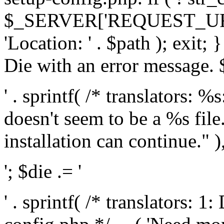
$_SERVER['REQUEST_URI'], 
'Location: ' . $path ); exit;
Die with an error message. $
' . sprintf( /* translators: 
doesn't seem to be a %s file.
installation can continue." ),
'; $die .= '
' . sprintf( /* translators: