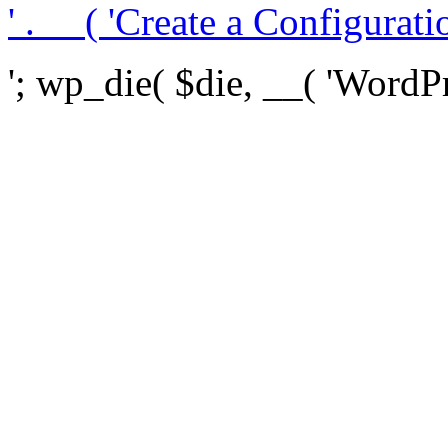
' . __( 'Create a Configuration
'; wp_die( $die, __( 'WordPre