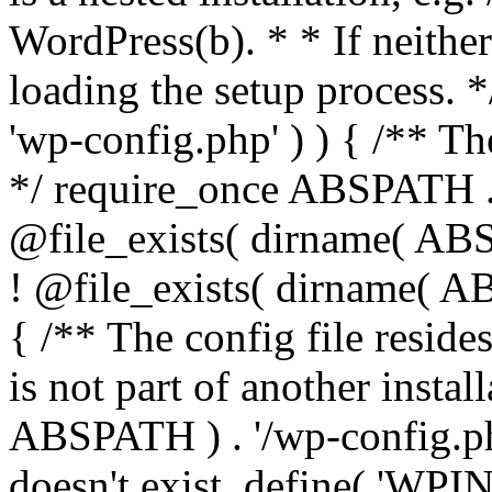
WordPress(b). * * If neither 
loading the setup process. *
'wp-config.php' ) ) { /** T
*/ require_once ABSPATH . '
@file_exists( dirname( ABS
! @file_exists( dirname( AB
{ /** The config file resi
is not part of another insta
ABSPATH ) . '/wp-config.php'
doesn't exist. define( 'WPIN