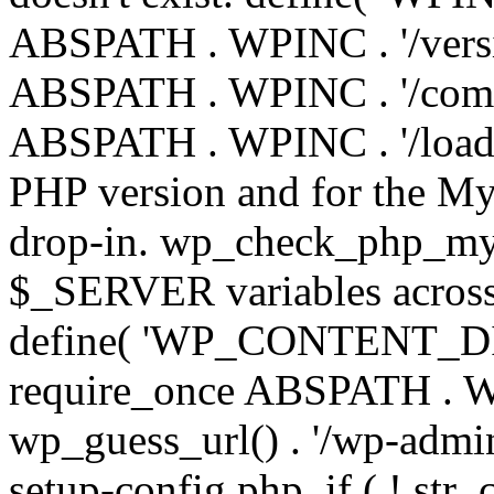
ABSPATH . WPINC . '/versi
ABSPATH . WPINC . '/compa
ABSPATH . WPINC . '/load.p
PHP version and for the My
drop-in. wp_check_php_mysq
$_SERVER variables across 
define( 'WP_CONTENT_DIR'
require_once ABSPATH . WP
wp_guess_url() . '/wp-admin
setup-config.php. if ( ! str_