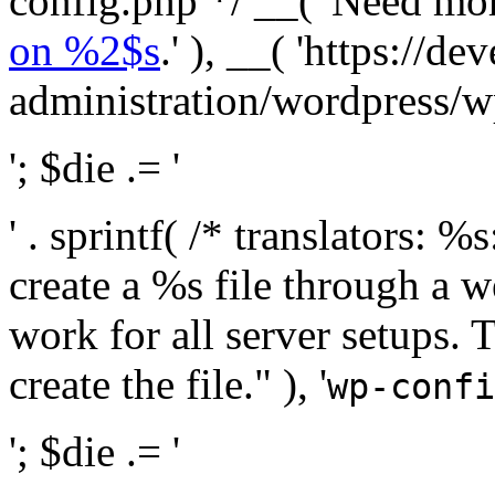
config.php */ __( 'Need mo
on %2$s
.' ), __( 'https://
administration/wordpress/wp-
'; $die .= '
' . sprintf( /* translators:
create a %s file through a we
work for all server setups. 
create the file." ), '
wp-confi
'; $die .= '