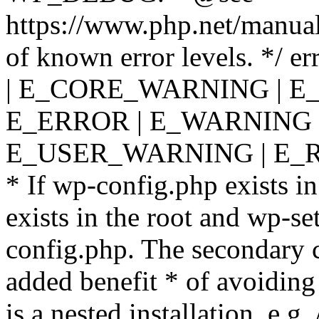
https://www.php.net/manual
of known error levels. */
| E_CORE_WARNING | E
E_ERROR | E_WARNING |
E_USER_WARNING | E_R
* If wp-config.php exists in
exists in the root and wp-se
config.php. The secondary c
added benefit * of avoiding
is a nested installation, e.g