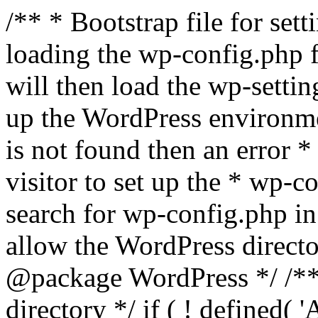
/** * Bootstrap file for se
loading the wp-config.php f
will then load the wp-settin
up the WordPress environmen
is not found then an error *
visitor to set up the * wp-co
search for wp-config.php in
allow the WordPress directo
@package WordPress */ /**
directory */ if ( ! defined(