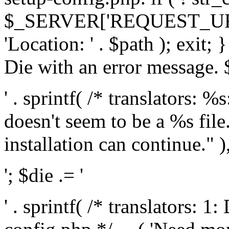
$_SERVER['REQUEST_URI'], 
'Location: ' . $path ); exit;
Die with an error message. $
' . sprintf( /* translators: 
doesn't seem to be a %s file.
installation can continue." ),
'; $die .= '
' . sprintf( /* translators: