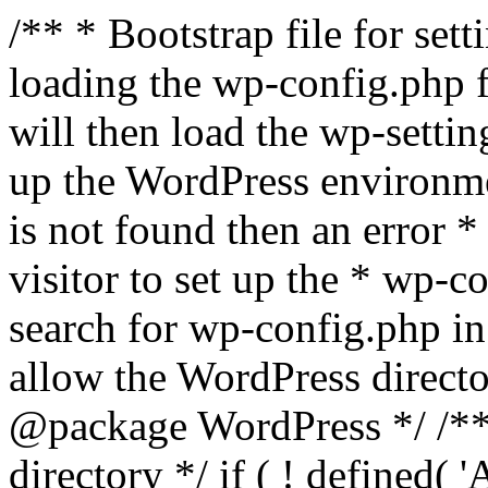
/** * Bootstrap file for se
loading the wp-config.php f
will then load the wp-settin
up the WordPress environmen
is not found then an error *
visitor to set up the * wp-co
search for wp-config.php in
allow the WordPress directo
@package WordPress */ /**
directory */ if ( ! defined(