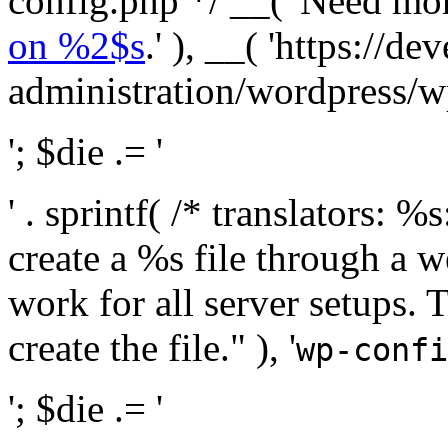
config.php */ __( 'Need mo
on %2$s
.' ), __( 'https://
administration/wordpress/wp-
'; $die .= '
' . sprintf( /* translators:
create a %s file through a we
work for all server setups. 
create the file." ), '
wp-confi
'; $die .= '