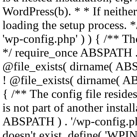
WordPress(b). * * If neither 
loading the setup process. *
'wp-config.php' ) ) { /** T
*/ require_once ABSPATH . '
@file_exists( dirname( ABS
! @file_exists( dirname( AB
{ /** The config file resi
is not part of another insta
ABSPATH ) . '/wp-config.php'
doesn't exist. define( 'WPIN