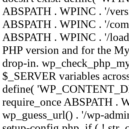
ABSPATH . WPINC . '/versi
ABSPATH . WPINC . '/compa
ABSPATH . WPINC . '/load.p
PHP version and for the My
drop-in. wp_check_php_mysq
$_SERVER variables across 
define( 'WP_CONTENT_DIR'
require_once ABSPATH . WP
wp_guess_url() . '/wp-admin
setup-config.php. if ( ! str_