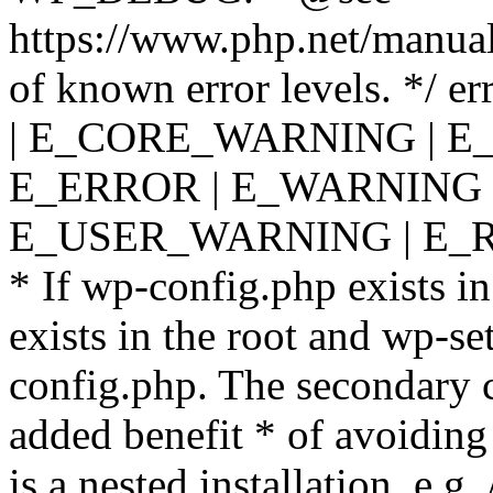
https://www.php.net/manual
of known error levels. */
| E_CORE_WARNING | E
E_ERROR | E_WARNING |
E_USER_WARNING | E_R
* If wp-config.php exists in
exists in the root and wp-se
config.php. The secondary c
added benefit * of avoiding
is a nested installation, e.g