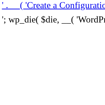
' . __( 'Create a Configuration
'; wp_die( $die, __( 'WordPre