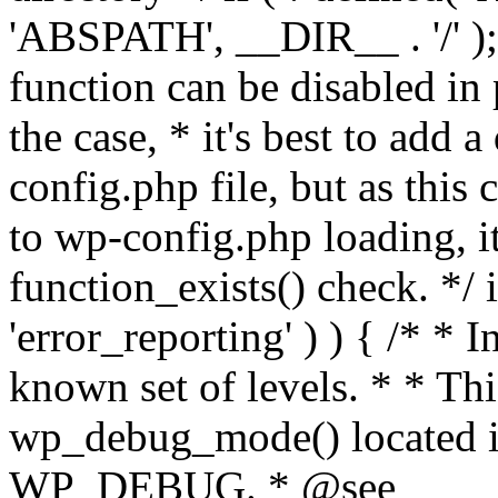
'ABSPATH', __DIR__ . '/' );
function can be disabled in 
the case, * it's best to add
config.php file, but as this c
to wp-config.php loading, i
function_exists() check. */ i
'error_reporting' ) ) { /* * I
known set of levels. * * Thi
wp_debug_mode() located i
WP_DEBUG. * @see