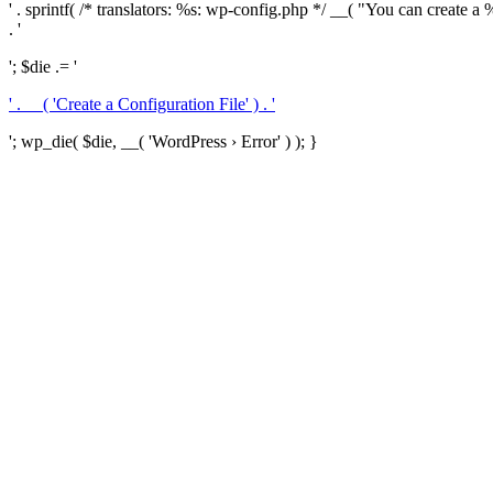
' . sprintf( /* translators: %s: wp-config.php */ __( "You can create a %
. '
'; $die .= '
' . __( 'Create a Configuration File' ) . '
'; wp_die( $die, __( 'WordPress › Error' ) ); }