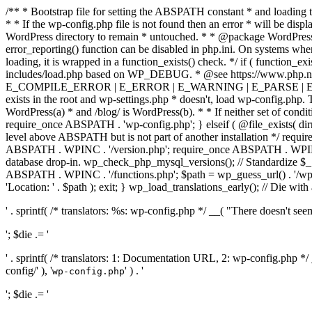
/** * Bootstrap file for setting the ABSPATH constant * and loading t
* * If the wp-config.php file is not found then an error * will be disp
WordPress directory to remain * untouched. * * @package WordPress *
error_reporting() function can be disabled in php.ini. On systems where 
loading, it is wrapped in a function_exists() check. */ if ( function_ex
includes/load.php based on WP_DEBUG. * @see https://www.php.n
E_COMPILE_ERROR | E_ERROR | E_WARNING | E_PARSE | E_USER
exists in the root and wp-settings.php * doesn't, load wp-config.php. T
WordPress(a) * and /blog/ is WordPress(b). * * If neither set of condit
require_once ABSPATH . 'wp-config.php'; } elseif ( @file_exists( dir
level above ABSPATH but is not part of another installation */ requir
ABSPATH . WPINC . '/version.php'; require_once ABSPATH . WPINC .
database drop-in. wp_check_php_mysql_versions(); // Standardize 
ABSPATH . WPINC . '/functions.php'; $path = wp_guess_url() . '/wp-a
'Location: ' . $path ); exit; } wp_load_translations_early(); // Die with
' . sprintf( /* translators: %s: wp-config.php */ __( "There doesn't seem 
'; $die .= '
' . sprintf( /* translators: 1: Documentation URL, 2: wp-config.php *
config/' ), '
' ) . '
wp-config.php
'; $die .= '