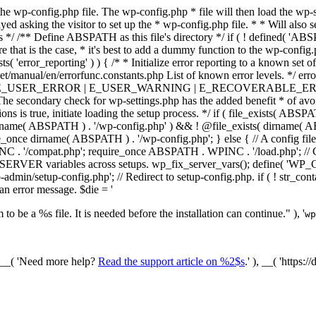
he wp-config.php file. The wp-config.php * file will then load the wp-s
layed asking the visitor to set up the * wp-config.php file. * * Will also
/ /** Define ABSPATH as this file's directory */ if ( ! defined( 'ABS
that is the case, * it's best to add a dummy function to the wp-config.ph
ists( 'error_reporting' ) ) { /* * Initialize error reporting to a known s
et/manual/en/errorfunc.constants.php List of known error levels.
_ERROR | E_USER_WARNING | E_RECOVERABLE_ERROR ); } /* * I
he secondary check for wp-settings.php has the added benefit * of avoidin
ions is true, initiate loading the setup process. */ if ( file_exists( AB
name( ABSPATH ) . '/wp-config.php' ) && ! @file_exists( dirname( ABSP
e_once dirname( ABSPATH ) . '/wp-config.php'; } else { // A config file
 '/compat.php'; require_once ABSPATH . WPINC . '/load.php'; // Ch
$_SERVER variables across setups. wp_fix_server_vars(); define( '
dmin/setup-config.php'; // Redirect to setup-config.php. if ( ! str_
 an error message. $die = '
to be a %s file. It is needed before the installation can continue." ), '
wp
/ __( 'Need more help?
Read the support article on %2$s
.' ), __( 'https