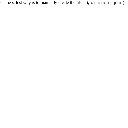
. The safest way is to manually create the file." ), '
' )
wp-config.php