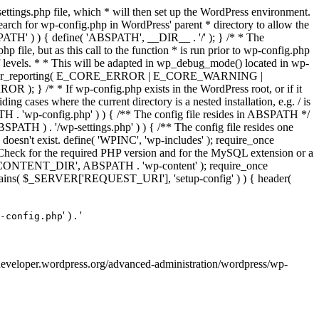
ettings.php file, which * will then set up the WordPress environment.
 search for wp-config.php in WordPress' parent * directory to allow the
PATH' ) ) { define( 'ABSPATH', __DIR__ . '/' ); } /* * The
p file, but as this call to the function * is run prior to wp-config.php
et of levels. * * This will be adapted in wp_debug_mode() located in wp-
 */ error_reporting( E_CORE_ERROR | E_CORE_WARNING |
f wp-config.php exists in the WordPress root, or if it
g cases where the current directory is a nested installation, e.g. / is
SPATH . 'wp-config.php' ) ) { /** The config file resides in ABSPATH */
ATH ) . '/wp-settings.php' ) ) { /** The config file resides one
 doesn't exist. define( 'WPINC', 'wp-includes' ); require_once
eck for the required PHP version and for the MySQL extension or a
WP_CONTENT_DIR', ABSPATH . 'wp-content' ); require_once
contains( $_SERVER['REQUEST_URI'], 'setup-config' ) ) { header(
' ) . '
-config.php
://developer.wordpress.org/advanced-administration/wordpress/wp-