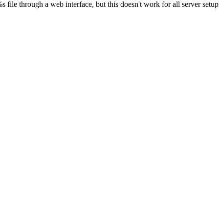
s file through a web interface, but this doesn't work for all server setups