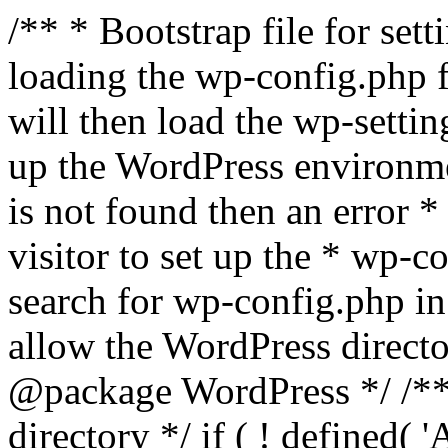
/** * Bootstrap file for se
loading the wp-config.php f
will then load the wp-settin
up the WordPress environmen
is not found then an error *
visitor to set up the * wp-co
search for wp-config.php in
allow the WordPress directo
@package WordPress */ /**
directory */ if ( ! defined(