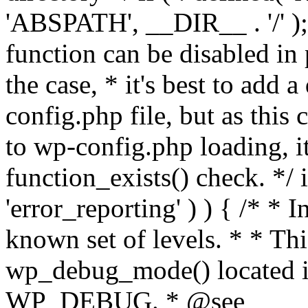
'ABSPATH', __DIR__ . '/' );
function can be disabled in 
the case, * it's best to add
config.php file, but as this c
to wp-config.php loading, i
function_exists() check. */ i
'error_reporting' ) ) { /* * I
known set of levels. * * Thi
wp_debug_mode() located i
WP_DEBUG. * @see