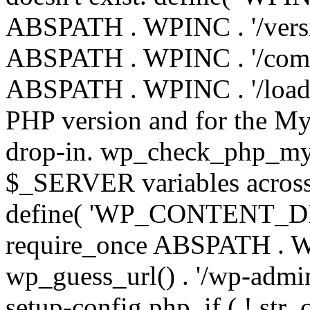
ABSPATH . WPINC . '/versi
ABSPATH . WPINC . '/compa
ABSPATH . WPINC . '/load.p
PHP version and for the My
drop-in. wp_check_php_mysq
$_SERVER variables across 
define( 'WP_CONTENT_DIR'
require_once ABSPATH . WP
wp_guess_url() . '/wp-admin
setup-config.php. if ( ! str_