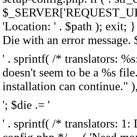
$_SERVER['REQUEST_URI'], 
'Location: ' . $path ); exit;
Die with an error message. $
' . sprintf( /* translators: 
doesn't seem to be a %s file.
installation can continue." ),
'; $die .= '
' . sprintf( /* translators: