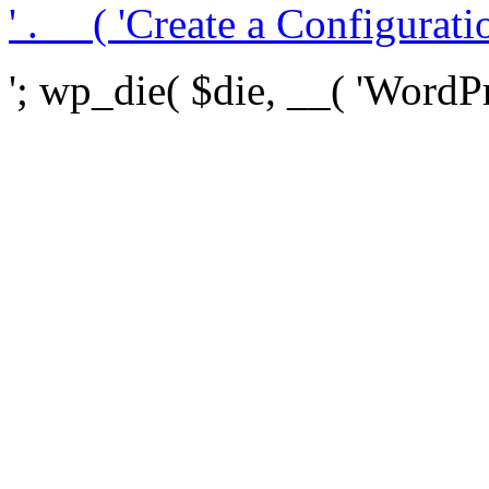
' . __( 'Create a Configuration
'; wp_die( $die, __( 'WordPre