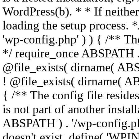
WordPress(b). * * If neither 
loading the setup process. *
'wp-config.php' ) ) { /** T
*/ require_once ABSPATH . '
@file_exists( dirname( ABS
! @file_exists( dirname( AB
{ /** The config file resi
is not part of another insta
ABSPATH ) . '/wp-config.php'
doesn't exist. define( 'WPIN