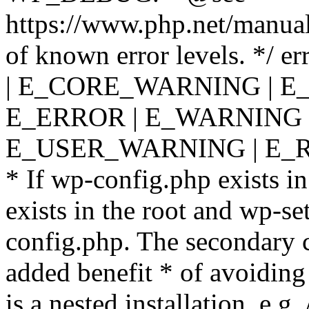
https://www.php.net/manual
of known error levels. */
| E_CORE_WARNING | E
E_ERROR | E_WARNING |
E_USER_WARNING | E_R
* If wp-config.php exists in
exists in the root and wp-se
config.php. The secondary c
added benefit * of avoiding
is a nested installation, e.g