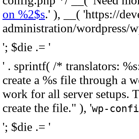
config.php */ __( 'Need mo
on %2$s
.' ), __( 'https://
administration/wordpress/wp-
'; $die .= '
' . sprintf( /* translators:
create a %s file through a we
work for all server setups. 
create the file." ), '
wp-confi
'; $die .= '