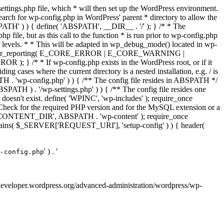
ettings.php file, which * will then set up the WordPress environment.
 search for wp-config.php in WordPress' parent * directory to allow the
PATH' ) ) { define( 'ABSPATH', __DIR__ . '/' ); } /* * The
p file, but as this call to the function * is run prior to wp-config.php
et of levels. * * This will be adapted in wp_debug_mode() located in wp-
 */ error_reporting( E_CORE_ERROR | E_CORE_WARNING |
f wp-config.php exists in the WordPress root, or if it
g cases where the current directory is a nested installation, e.g. / is
SPATH . 'wp-config.php' ) ) { /** The config file resides in ABSPATH */
ATH ) . '/wp-settings.php' ) ) { /** The config file resides one
 doesn't exist. define( 'WPINC', 'wp-includes' ); require_once
eck for the required PHP version and for the MySQL extension or a
WP_CONTENT_DIR', ABSPATH . 'wp-content' ); require_once
contains( $_SERVER['REQUEST_URI'], 'setup-config' ) ) { header(
' ) . '
-config.php
://developer.wordpress.org/advanced-administration/wordpress/wp-