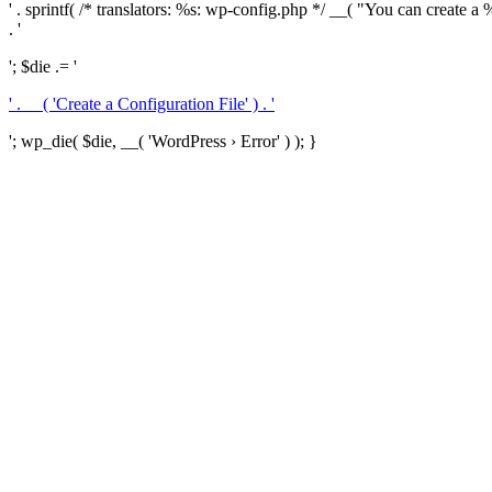
' . sprintf( /* translators: %s: wp-config.php */ __( "You can create a %
. '
'; $die .= '
' . __( 'Create a Configuration File' ) . '
'; wp_die( $die, __( 'WordPress › Error' ) ); }