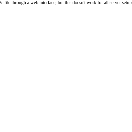
s file through a web interface, but this doesn't work for all server setups