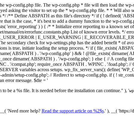
he wp-config.php file. The wp-config.php * file will then load the wp-s
layed asking the visitor to set up the * wp-config.php file. * * Will also
/ /** Define ABSPATH as this file's directory */ if ( ! defined( 'ABS
that is the case, * it's best to add a dummy function to the wp-config.ph
ists( 'error_reporting' ) ) { /* * Initialize error reporting to a known s
et/manual/en/errorfunc.constants.php List of known error levels.
_ERROR | E_USER_WARNING | E_RECOVERABLE_ERROR ); } /* * I
he secondary check for wp-settings.php has the added benefit * of avoidin
ions is true, initiate loading the setup process. */ if ( file_exists( AB
name( ABSPATH ) . '/wp-config.php' ) && ! @file_exists( dirname( ABSP
e_once dirname( ABSPATH ) . '/wp-config.php'; } else { // A config file
 '/compat.php'; require_once ABSPATH . WPINC . '/load.php'; // Ch
$_SERVER variables across setups. wp_fix_server_vars(); define( '
dmin/setup-config.php'; // Redirect to setup-config.php. if ( ! str_
 an error message. $die = '
to be a %s file. It is needed before the installation can continue." ), '
wp
/ __( 'Need more help?
Read the support article on %2$s
.' ), __( 'https