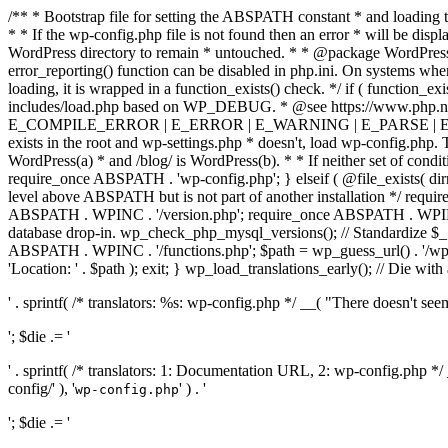
/** * Bootstrap file for setting the ABSPATH constant * and loading t
* * If the wp-config.php file is not found then an error * will be disp
WordPress directory to remain * untouched. * * @package WordPress *
error_reporting() function can be disabled in php.ini. On systems where 
loading, it is wrapped in a function_exists() check. */ if ( function_ex
includes/load.php based on WP_DEBUG. * @see https://www.php.n
E_COMPILE_ERROR | E_ERROR | E_WARNING | E_PARSE | E_USER
exists in the root and wp-settings.php * doesn't, load wp-config.php. T
WordPress(a) * and /blog/ is WordPress(b). * * If neither set of condit
require_once ABSPATH . 'wp-config.php'; } elseif ( @file_exists( dir
level above ABSPATH but is not part of another installation */ requir
ABSPATH . WPINC . '/version.php'; require_once ABSPATH . WPINC .
database drop-in. wp_check_php_mysql_versions(); // Standardize 
ABSPATH . WPINC . '/functions.php'; $path = wp_guess_url() . '/wp-a
'Location: ' . $path ); exit; } wp_load_translations_early(); // Die with
' . sprintf( /* translators: %s: wp-config.php */ __( "There doesn't seem 
'; $die .= '
' . sprintf( /* translators: 1: Documentation URL, 2: wp-config.php *
config/' ), '
' ) . '
wp-config.php
'; $die .= '