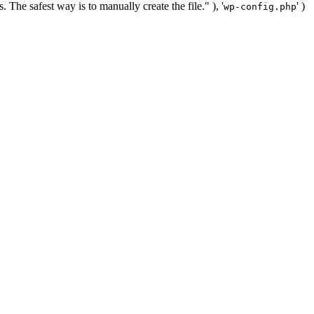
. The safest way is to manually create the file." ), '
' )
wp-config.php