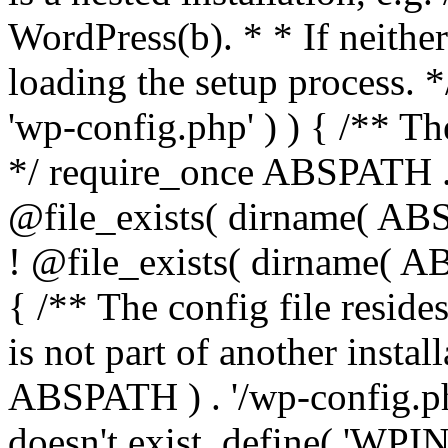
WordPress(b). * * If neither 
loading the setup process. *
'wp-config.php' ) ) { /** T
*/ require_once ABSPATH . '
@file_exists( dirname( ABS
! @file_exists( dirname( AB
{ /** The config file resi
is not part of another insta
ABSPATH ) . '/wp-config.php'
doesn't exist. define( 'WPIN