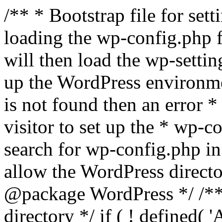
/** * Bootstrap file for se
loading the wp-config.php f
will then load the wp-settin
up the WordPress environmen
is not found then an error *
visitor to set up the * wp-co
search for wp-config.php in
allow the WordPress directo
@package WordPress */ /**
directory */ if ( ! defined(