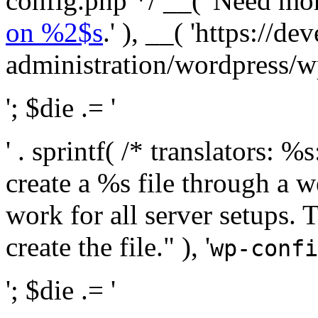
config.php */ __( 'Need mo
on %2$s
.' ), __( 'https://
administration/wordpress/wp-
'; $die .= '
' . sprintf( /* translators:
create a %s file through a we
work for all server setups. 
create the file." ), '
wp-confi
'; $die .= '