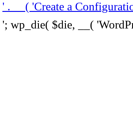
' . __( 'Create a Configuration
'; wp_die( $die, __( 'WordPre