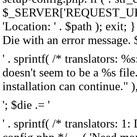
$_SERVER['REQUEST_URI'], 
'Location: ' . $path ); exit;
Die with an error message. $
' . sprintf( /* translators: 
doesn't seem to be a %s file.
installation can continue." ),
'; $die .= '
' . sprintf( /* translators: