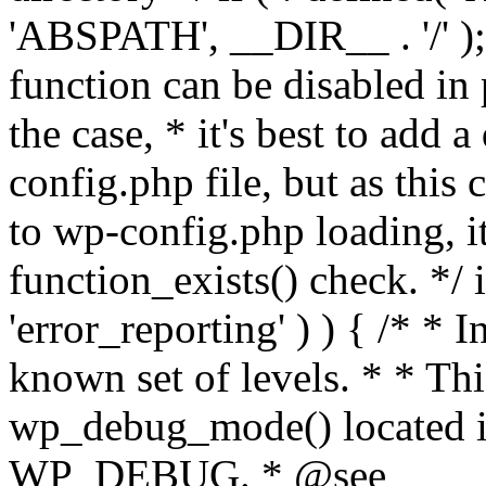
'ABSPATH', __DIR__ . '/' );
function can be disabled in 
the case, * it's best to add
config.php file, but as this c
to wp-config.php loading, i
function_exists() check. */ i
'error_reporting' ) ) { /* * I
known set of levels. * * Thi
wp_debug_mode() located i
WP_DEBUG. * @see