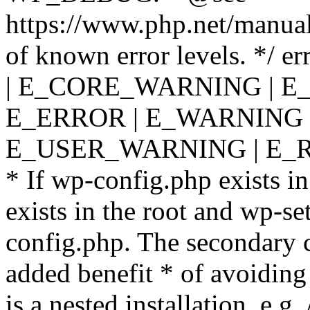
https://www.php.net/manual
of known error levels. */
| E_CORE_WARNING | E
E_ERROR | E_WARNING |
E_USER_WARNING | E_R
* If wp-config.php exists in
exists in the root and wp-se
config.php. The secondary c
added benefit * of avoiding
is a nested installation, e.g