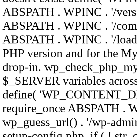
ABSPATH . WPINC . '/versi
ABSPATH . WPINC . '/compa
ABSPATH . WPINC . '/load.p
PHP version and for the My
drop-in. wp_check_php_mysq
$_SERVER variables across 
define( 'WP_CONTENT_DIR'
require_once ABSPATH . WP
wp_guess_url() . '/wp-admin
setup-config.php. if ( ! str_